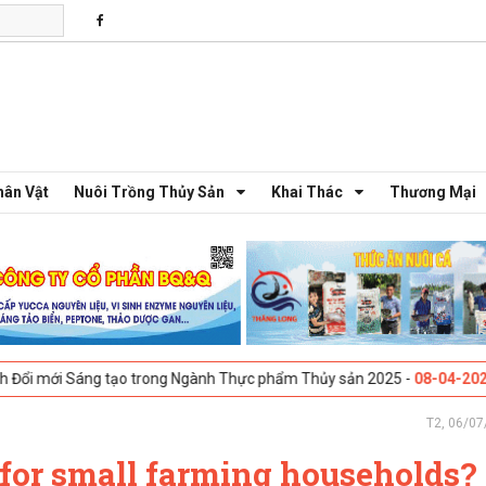
hân Vật
Nuôi Trồng Thủy Sản
Khai Thác
Thương Mại
ng tạo trong Ngành Thực phẩm Thủy sản 2025 -
08-04-2025
Galway, Ire
T2, 06/07
 for small farming households?