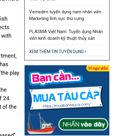
Vemedim tuyển dụng nam nhân viên
fish
Marketing lĩnh vực thú cưng
ects
PLASMA Việt Nam: Tuyển dụng Nhân
 with
viên kinh doanh kỹ thuật thủy sản
XEM THÊM TIN TUYỂN DỤNG
rtment,
 has
“the play
the
f 24
 of the
reased”