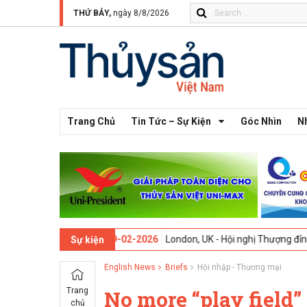
THỨ BẢY,
ngày 8/8/2026
Trang Chủ
Tin Tức – Sự Kiện
Góc Nhìn
N
n thứ 13 -
09-02-2026
London, UK - Hội nghị Thượng đỉnh Đổi mới Sá
Sự kiện
English News
Briefs
Hội nhập - Thương mại
Trang
No more “play field”
chủ