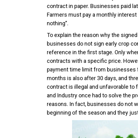
contract in paper. Businesses paid lat
Farmers must pay a monthly interest 
nothing”.
To explain the reason why the signed 
businesses do not sign early crop con
reference in the first stage. Only wh
contracts with a specific price. Howe
payment time limit from businesses fo
months is also after 30 days, and thre
contract is illegal and unfavorable 
and Industry once had to solve the p
reasons. In fact, businesses do not w
beginning of the season and they just