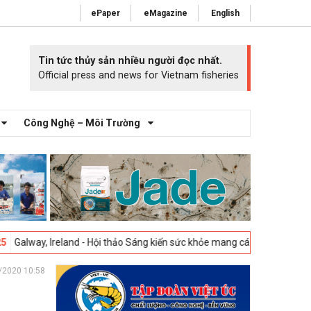
ePaper
eMagazine
English
Tin tức thủy sản nhiều người đọc nhất.
Official press and news for Vietnam fisheries
Công Nghệ – Môi Trường
land - Hội thảo Sáng kiến sức khỏe mang cá 2025 -
23-04-2025
Vigo, T
/2020 10:58