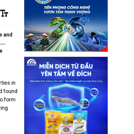
e and
s….
e
ties in
nd found
to form
ving