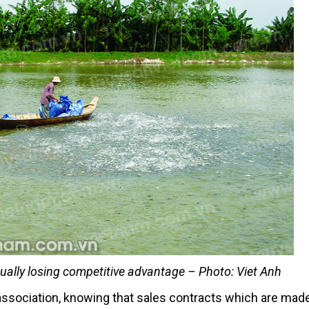
dually losing competitive advantage – Photo: Viet Anh
 association, knowing that sales contracts which are mad