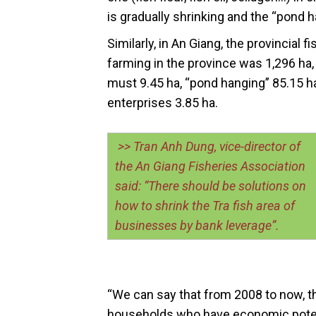
is gradually shrinking and the “pond 
Similarly, in An Giang, the provincial f
farming in the province was 1,296 ha,
must 9.45 ha, “pond hanging” 85.15 ha
enterprises 3.85 ha.
>> Tran Anh Dung, vice-director of
the An Giang Fisheries Association
said: “There should be solutions on
how to shrink the Tra fish area of
businesses by bank leverage”.
“We can say that from 2008 to now, th
households who have economic poten