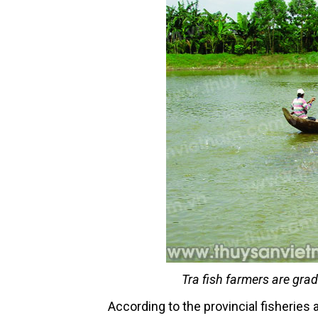
Tra fish farmers are gra
According to the provincial fisheries