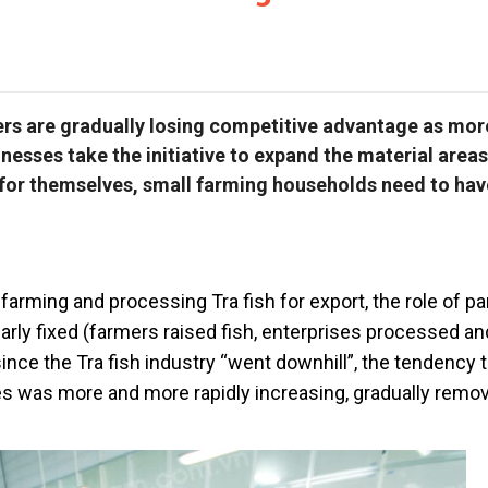
ers are gradually losing competitive advantage as mor
esses take the initiative to expand the material area
” for themselves, small farming households need to hav
farming and processing Tra fish for export, the role of par
arly fixed (farmers raised fish, enterprises processed a
since the Tra fish industry “went downhill”, the tendency 
es was more and more rapidly increasing, gradually remo