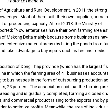
Photo: Le Hoang Vu
of Agriculture and Rural Development, in 2011, the strong 
wledged. Most of them built their own supplies, some h
t of processing capacity. At mid-2013, the Ministry of
ported: “Now enterprises have their own farming area e
rea of Mekong Delta mainly because some businesses hav
pen extensive material areas (by hiring the ponds from f
 and take advantage to buy inputs such as fee and medici
sociation of Dong Thap province (which has the largest fi
9 ha in which the farming area of 41 businesses accounts
g to businesses in the form of outsourcing production a
s, 23 percent. The association said that the farming are
reasing and is gradually completed, forming a closed ch
s, and commercial product raising to the exports and by 
 order to optimize profits. Meanwhile, the area of individua