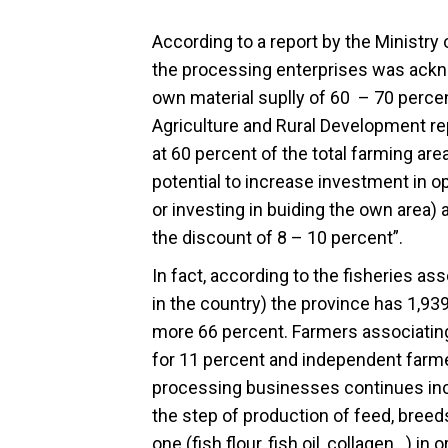
According to a report by the Ministry 
the processing enterprises was ackno
own material suplly of 60 – 70 percen
Agriculture and Rural Development re
at 60 percent of the total farming a
potential to increase investment in o
or investing in buiding the own area)
the discount of 8 – 10 percent”.
In fact, according to the fisheries as
in the country) the province has 1,93
more 66 percent. Farmers associatin
for 11 percent and independent farmer
processing businesses continues inc
the step of production of feed, breed
one (fish flour, fish oil, collagen…) in