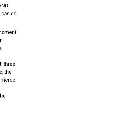
 VND.
s can do
e moment
r
e
, three
e, the
ommerce
the