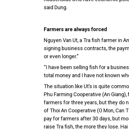
said Dung.
Farmers are always forced
Nguyen Van Ut, a Tra fish farmer in An
signing business contracts, the payme
or even longer.”
“I have been selling fish for a busine
total money and I have not known when
The situation like Ut’s is quite comm
Phu Farming Cooperative (An Giang)
farmers for three years, but they do
of Thoi An Cooperative (O Mon, Can Th
pay for farmers after 30 days, but m
raise Tra fish, the more they lose. Ha