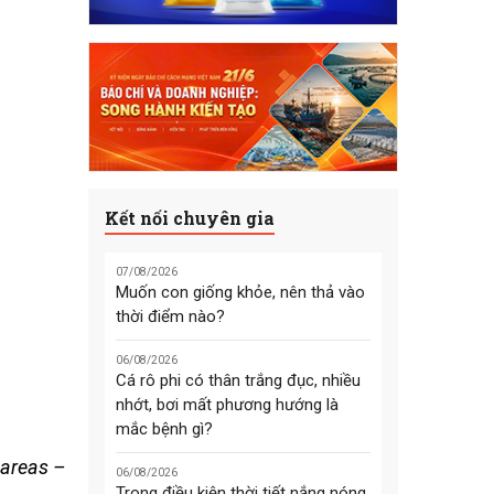
Kết nối chuyên gia
07/08/2026
Muốn con giống khỏe, nên thả vào
thời điểm nào?
06/08/2026
Cá rô phi có thân trắng đục, nhiều
nhớt, bơi mất phương hướng là
mắc bệnh gì?
 areas –
06/08/2026
Trong điều kiện thời tiết nắng nóng