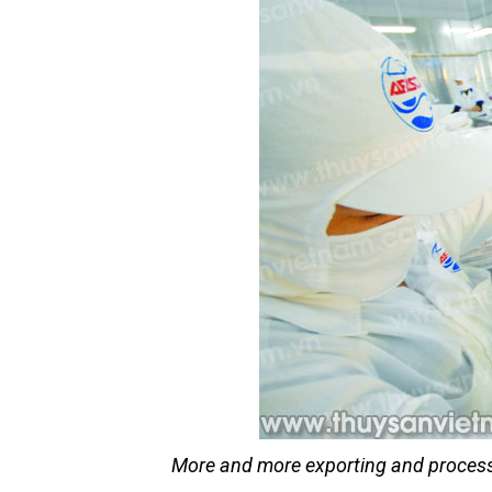
More and more exporting and processi