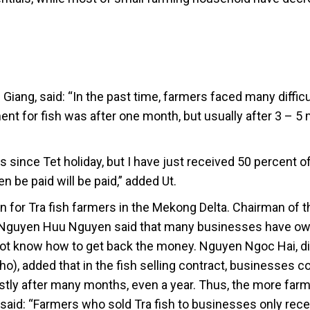
 Giang, said: “In the past time, farmers faced many difficu
nt for fish was after one month, but usually after 3 – 5
ss since Tet holiday, but I have just received 50 percent o
 be paid will be paid,” added Ut.
on for Tra fish farmers in the Mekong Delta. Chairman of 
, Nguyen Huu Nguyen said that many businesses have ow
 not know how to get back the money. Nguyen Ngoc Hai, di
o), added that in the fish selling contract, businesses 
ostly after many months, even a year. Thus, the more far
i said: “Farmers who sold Tra fish to businesses only rece