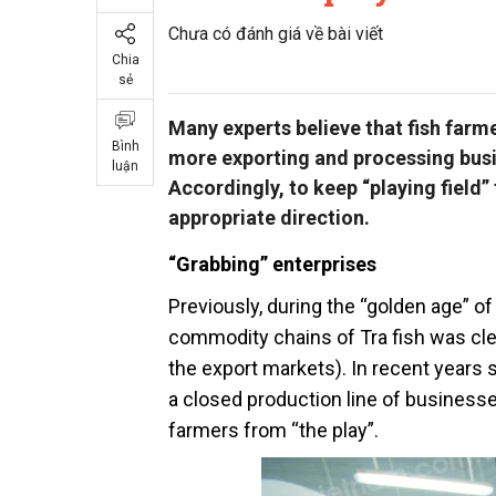
Chưa có đánh giá về bài viết
Chia
sẻ
Many experts believe that fish farm
Bình
more exporting and processing busin
luận
Accordingly, to keep “playing field
appropriate direction.
“Grabbing” enterprises
Previously, during the “golden age” of 
commodity chains of Tra fish was cle
the export markets). In recent years 
a closed production line of business
farmers from “the play”.