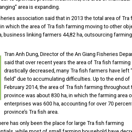
hanging” area is expanding.
isheries association said that in 2013 the total area of Tra 
 in which the area of Tra fish farming moving to other obj
, business linking farmers 44,82 ha, outsourcing farming
Tran Anh Dung, Director of the An Giang Fisheries Depa
said that over recent years the area of Tra fish farming
drastically decreased, many Tra fish farmers have left 
field” due to accumulating difficulties. Up to the end of
February 2014, the area of Tra fish farming throughout 
province was about 830 ha, in which the farming area o
enterprises was 600 ha, accounting for over 70 percent
province’s Tra fish area.
ere has only been the place for large Tra fish farming
tials, while most of small farming household have dec