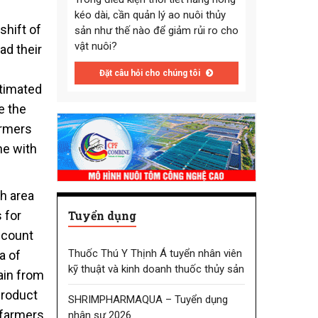
kéo dài, cần quản lý ao nuôi thủy
shift of
sản như thế nào để giảm rủi ro cho
vật nuôi?
ad their
Đặt câu hỏi cho chúng tôi
stimated
e the
armers
ne with
sh area
Tuyển dụng
 for
ccount
Thuốc Thú Y Thịnh Á tuyển nhân viên
a of
kỹ thuật và kinh doanh thuốc thủy sản
ain from
product
SHRIMPHARMAQUA – Tuyển dụng
l farmers
nhân sự 2026