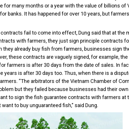
e for many months or a year with the value of billions of
for banks. It has happened for over 10 years, but farmer
contracts fail to come into effect, Dung said that at th
tracts with farmers, they just sign principle contracts fo
en they already buy fish from farmers, businesses sign th
ver, these contracts are vaguely signed, for example, the
r farmers is after 30 days from the date of sales. In fact
e years is after 30 days too. Thus, when there is a disput
to farmers. “The arbitrators of the Vietnam Chamber of C
roblem but they failed because businesses had their own
ant to sign the fish guarantee contracts with farmers at 
 want to buy unguaranteed fish,” said Dung.