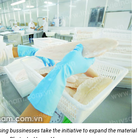
ng bussinesses take the initiative to expand the material