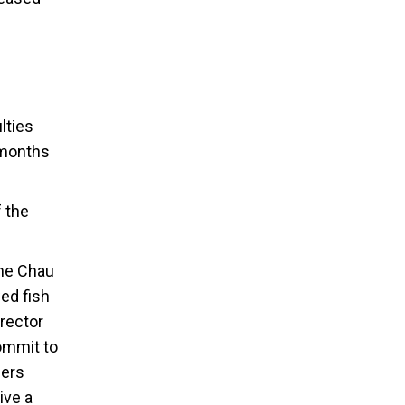
lties
 months
f the
the Chau
ed fish
rector
commit to
mers
ive a